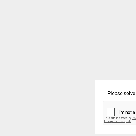
Please solve 