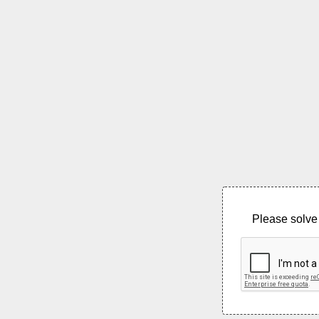
Please solve 