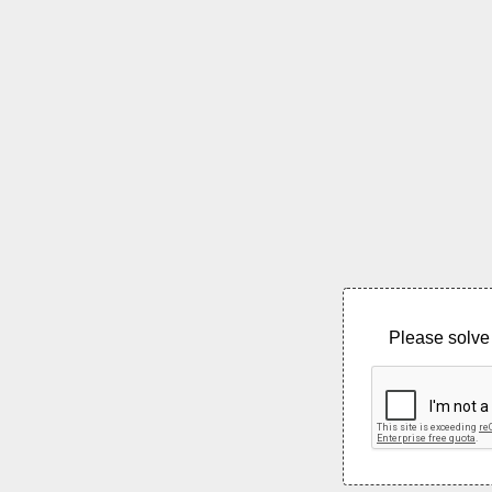
Please solve 