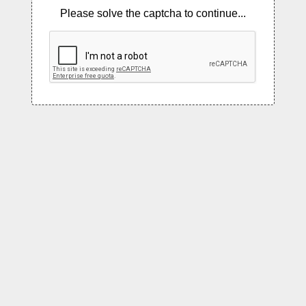
Please solve the captcha to continue...